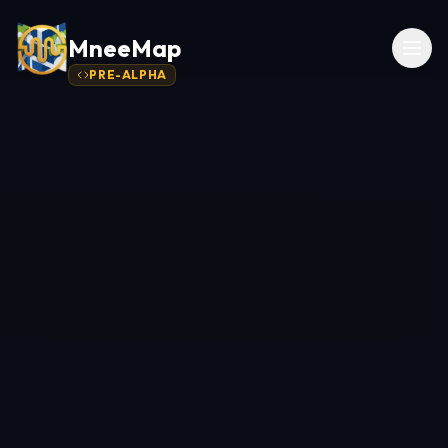
MneeMap
PRE-ALPHA