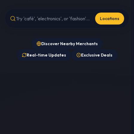
Locations
Discover Nearby Merchants
Real-time Updates
Exclusive Deals