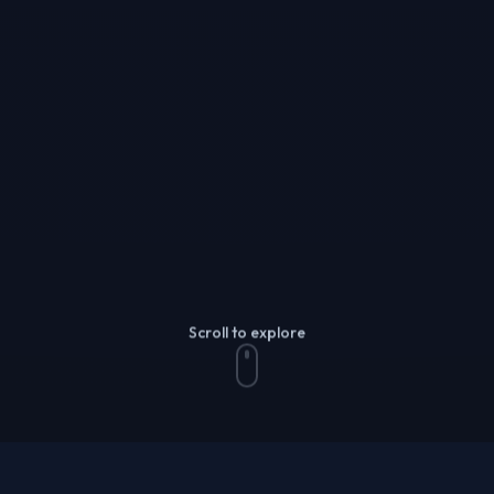
Scroll to explore