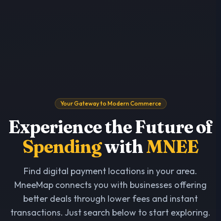
Your Gateway to Modern Commerce
Experience the Future of
Spending
with
MNEE
Find digital payment locations in your area.
MneeMap connects you with businesses offering
better deals through lower fees and instant
transactions. Just search below to start exploring.
₿
₿
$